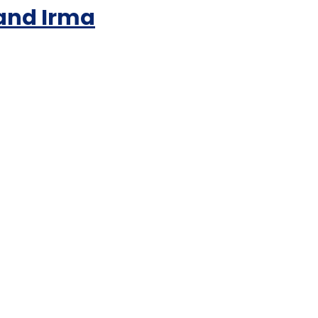
 and Irma