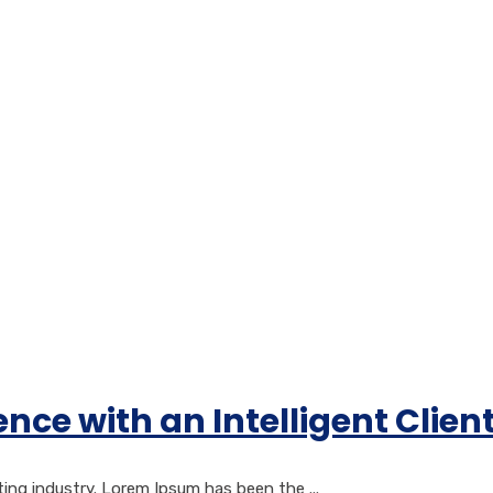
nce with an Intelligent Cli
ng industry. Lorem Ipsum has been the ...