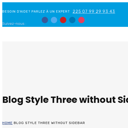
225 07 99 29 93 43
BESOIN D'AIDE? PARLEZ À UN EXPERT
Suivez-nous :
Blog Style Three without S
HOME
BLOG STYLE THREE WITHOUT SIDEBAR