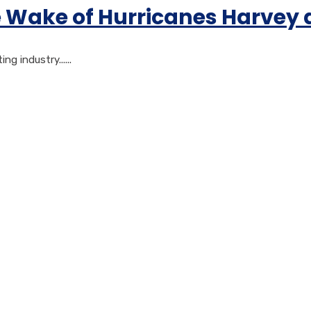
e Wake of Hurricanes Harvey
 industry......