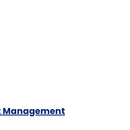
ent Management