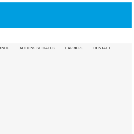
ANCE
ACTIONS SOCIALES
CARRIÈRE
CONTACT