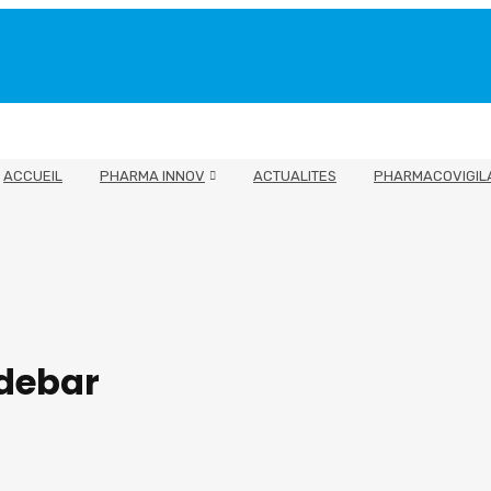
ACCUEIL
PHARMA INNOV
ACTUALITES
PHARMACOVIGIL
idebar