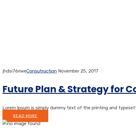
jhdsi76riwe
Consutruction
November 25, 2017
Future Plan & Strategy for 
Lorem Ipsum is simply dummy text of the printing and typesetting
READ MORE