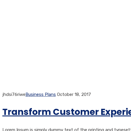
jhdsi76riwe
Business Plans
October 18, 2017
Transform Customer Experie
Lorem Ipsum is simply dummy text of the printing and typesetti