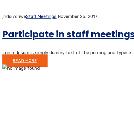
jhdsi76riwe
Staff Meetings
November 25, 2017
Participate in staff meetin
Lorem Ipsum is simply dummy text of the printing and typesetting
READ MORE