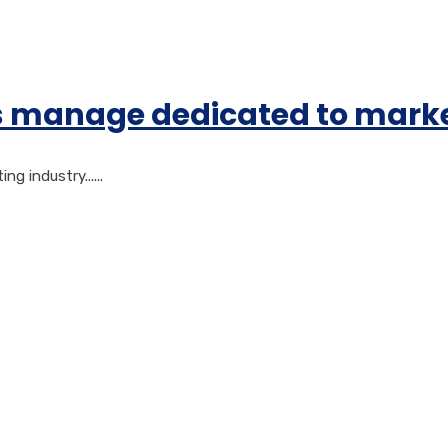
gs manage dedicated to mark
 industry......