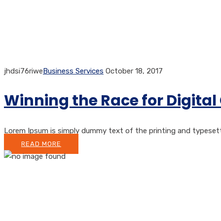
jhdsi76riwe
Business Services
October 18, 2017
Winning the Race for Digit
Lorem Ipsum is simply dummy text of the printing and typesetti
READ MORE