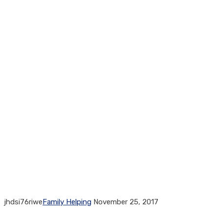
jhdsi76riwe
Family Helping
November 25, 2017