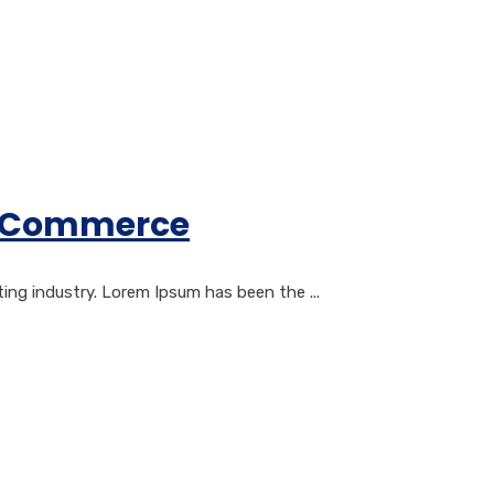
al Commerce
ng industry. Lorem Ipsum has been the ...