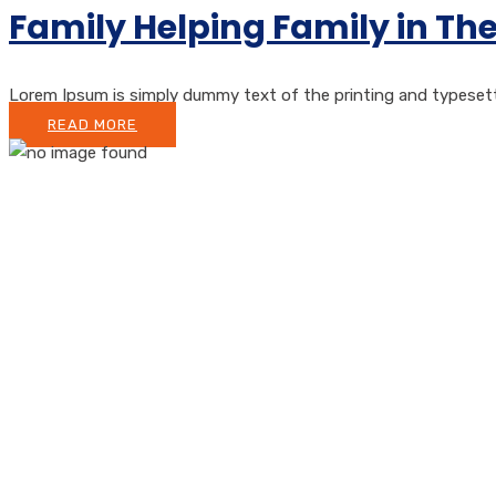
Family Helping Family in Th
Lorem Ipsum is simply dummy text of the printing and typesetting
READ MORE