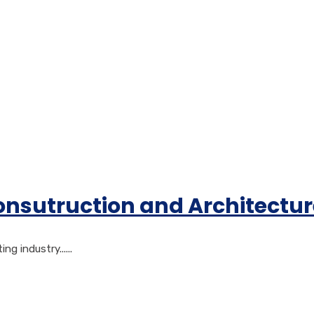
Consutruction and Architectu
 industry......