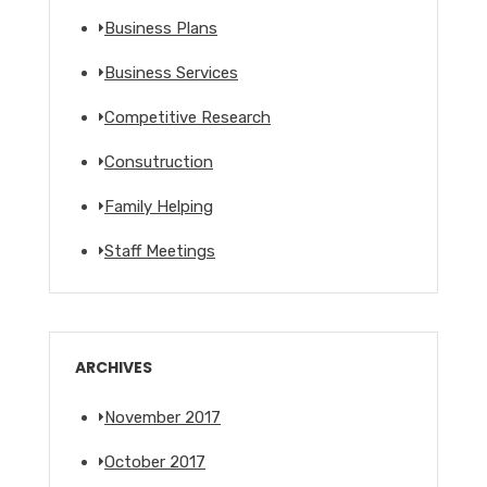
Business Plans
Business Services
Competitive Research
Consutruction
Family Helping
Staff Meetings
ARCHIVES
November 2017
October 2017