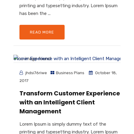
printing and typesetting industry. Lorem Ipsum
has been the ...
READ MORE
jhdsi76riwe
Business Plans
October 18,
2017
Transform Customer Experience
with an Intelligent Client
Management
Lorem Ipsum is simply dummy text of the
printing and typesetting industry. Lorem Ipsum