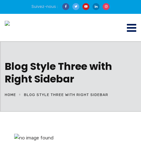
Suivez-nous :
Blog Style Three with
Right Sidebar
HOME
BLOG STYLE THREE WITH RIGHT SIDEBAR