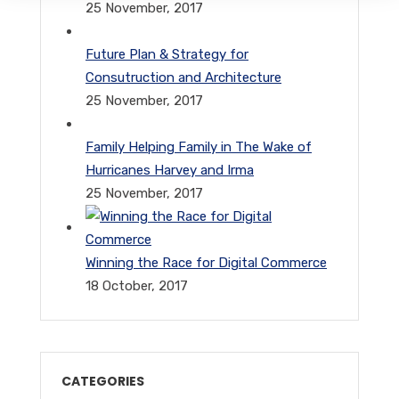
25 November, 2017
Future Plan & Strategy for
Consutruction and Architecture
25 November, 2017
Family Helping Family in The Wake of
Hurricanes Harvey and Irma
25 November, 2017
Winning the Race for Digital Commerce
18 October, 2017
CATEGORIES