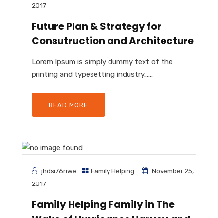
2017
Future Plan & Strategy for
Consutruction and Architecture
Lorem Ipsum is simply dummy text of the
printing and typesetting industry......
READ MORE
jhdsi76riwe
Family Helping
November 25,
2017
Family Helping Family in The