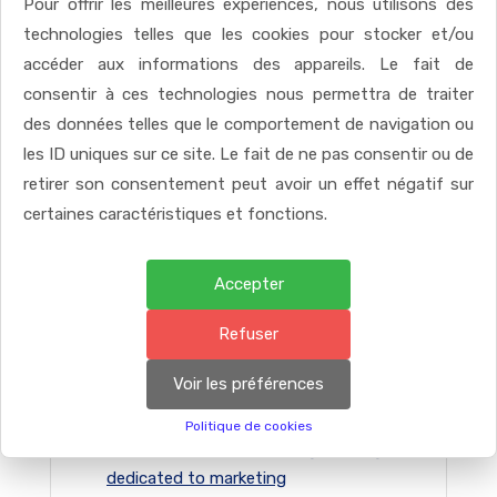
Pour offrir les meilleures expériences, nous utilisons des
READ MORE
technologies telles que les cookies pour stocker et/ou
accéder aux informations des appareils. Le fait de
consentir à ces technologies nous permettra de traiter
des données telles que le comportement de navigation ou
les ID uniques sur ce site. Le fait de ne pas consentir ou de
retirer son consentement peut avoir un effet négatif sur
certaines caractéristiques et fonctions.
Accepter
Refuser
RECENT POSTS
Voir les préférences
Politique de cookies
Participate in staff meetings manage
dedicated to marketing