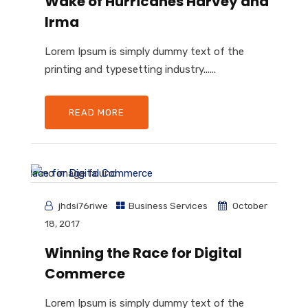
Wake of Hurricanes Harvey and
Irma
Lorem Ipsum is simply dummy text of the
printing and typesetting industry......
READ MORE
jhdsi76riwe
Business Services
October
18, 2017
Winning the Race for Digital
Commerce
Lorem Ipsum is simply dummy text of the