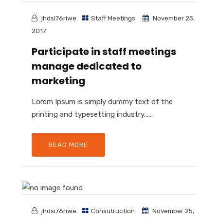
jhdsi76riwe
Staff Meetings
November 25,
2017
Participate in staff meetings
manage dedicated to
marketing
Lorem Ipsum is simply dummy text of the
printing and typesetting industry......
READ MORE
jhdsi76riwe
Consutruction
November 25,