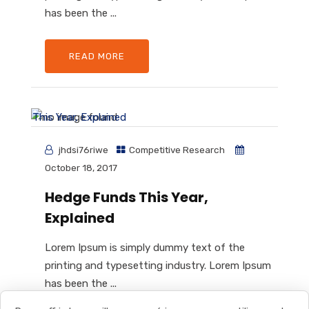
has been the ...
READ MORE
jhdsi76riwe
Competitive Research
October 18, 2017
Hedge Funds This Year,
Explained
Lorem Ipsum is simply dummy text of the
printing and typesetting industry. Lorem Ipsum
has been the ...