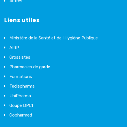
Autres
Liens utiles
Ministère de la Santé et de l’Hygiène Publique
AIRP
Grossistes
Pharmacies de garde
Formations
Tedispharma
UbiPharma
Goupe DPCI
Copharmed