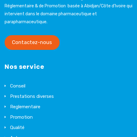
Réglementaire & de Promotion basée à Abidjan/Côte d’Ivoire qui
intervient dans le domaine pharmaceutique et
parapharmaceutique.
Contactez-nous
Nos service
Conseil
Prestations diverses
Reglementaire
Promotion
Qualité