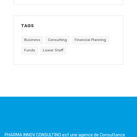
TAGS
Business
Consulting
Financial Planning
Funds
Lower Staff
PHARMA INNOV CONSULTING est une agence de Consultance